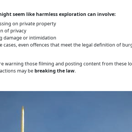
ight seem like harmless exploration can involve:
ssing on private property
n of privacy
g damage or intimidation
 cases, even offences that meet the legal definition of bur
are warning those filming and posting content from these l
r actions may be
breaking the law
.