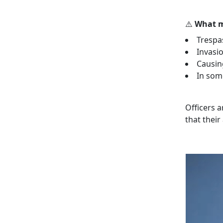
⚠️
What m
Trespa
Invasio
Causin
In some
Officers 
that thei