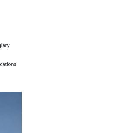
glary
ocations