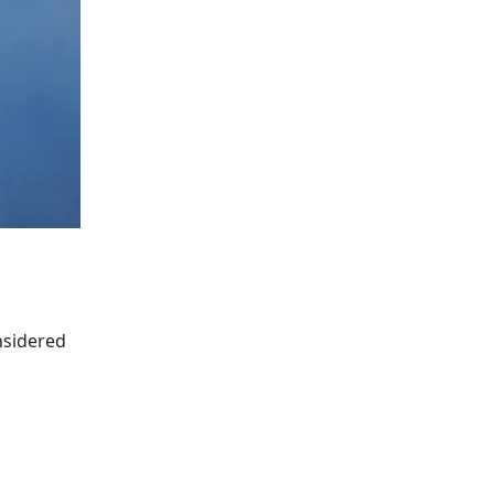
nsidered