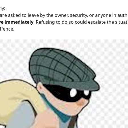
ly:
are asked to leave by the owner, security, or anyone in auth
ve immediately
. Refusing to do so could escalate the situat
ffence.