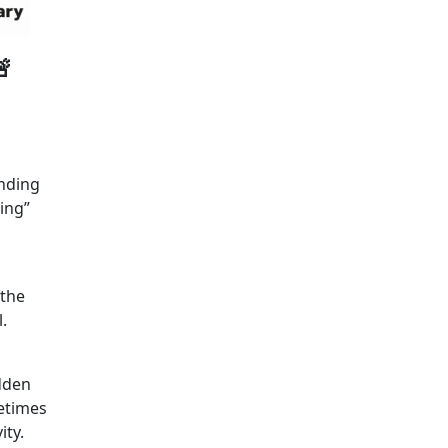

unding
ing”
 the
.
idden
etimes
ity.