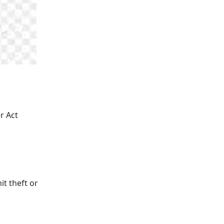
r Act
it theft or