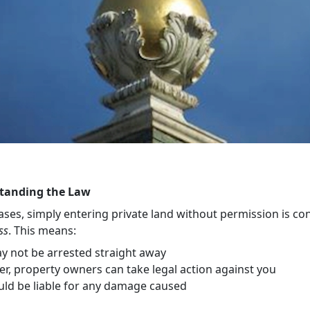
tanding the Law
ases, simply entering private land without permission is co
ss
. This means:
y not be arrested straight away
r, property owners can take legal action against you
uld be liable for any damage caused