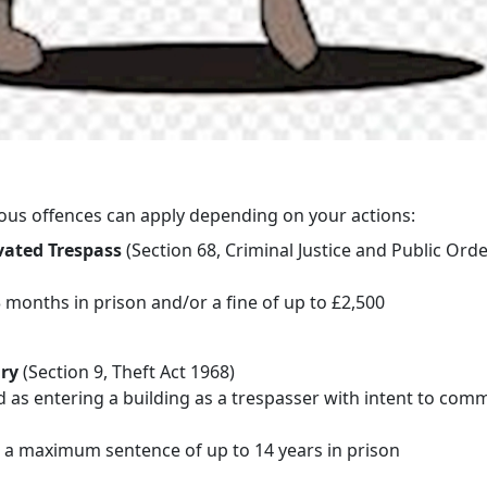
ous offences can apply depending on your actions:
ated Trespass
(Section 68, Criminal Justice and Public Orde
 months in prison and/or a fine of up to £2,500
ry
(Section 9, Theft Act 1968)
 as entering a building as a trespasser with intent to comm
s a maximum sentence of up to 14 years in prison