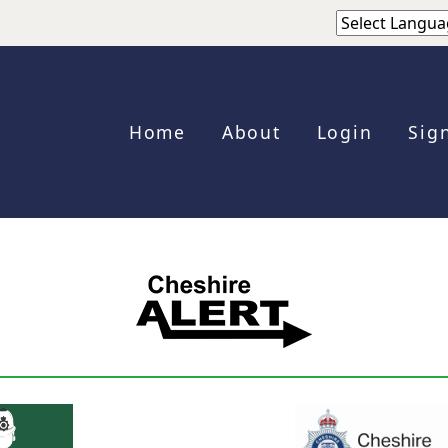
Home
About
Login
Sig