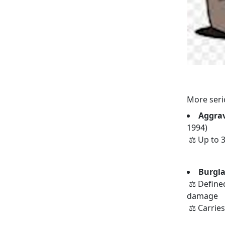
More seri
Aggrav
1994)
⚖️ Up to 3
Burgla
⚖️ Defined
damage
⚖️ Carrie