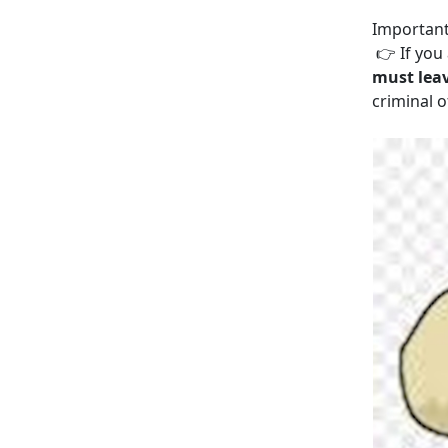
Important
👉 If you 
must lea
criminal o