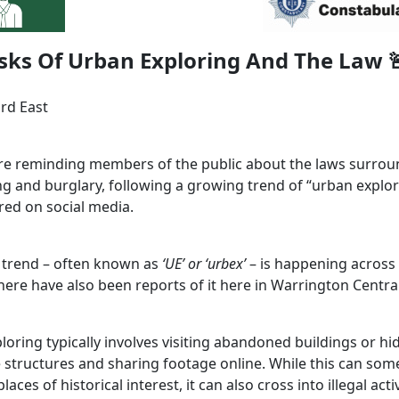
sks Of Urban Exploring And The Law 
ord East
are reminding members of the public about the laws surro
ng and burglary, following a growing trend of “urban explor
red on social media.
s trend – often known as
‘UE’ or ‘urbex’
– is happening across
here have also been reports of it here in Warrington Central
loring typically involves visiting abandoned buildings or h
tructures and sharing footage online. While this can som
laces of historical interest, it can also cross into illegal activ