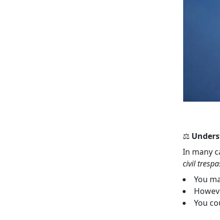
⚖️
Unders
In many c
civil trespa
You ma
Howeve
You co