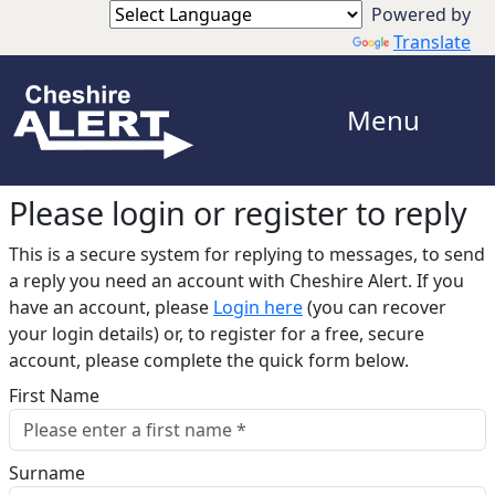
Translate
Menu
Please login or register to reply​
This is a secure system for replying to messages, to send
a reply you need an account with Cheshire Alert. If you
have an account, please
Login here
(you can recover
your login details) or, to register for a free, secure
account, please complete the quick form below.​
First Name
Surname