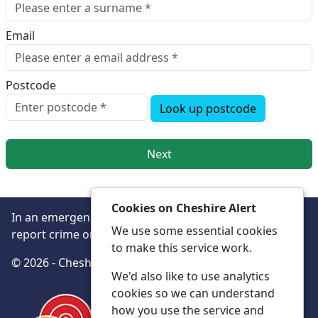
Email
Postcode
Look up postcode
Next
Cookies on Cheshire Alert
In an emergency always call 999 or visit our website to
We use some essential cookies
report crime online –
www.cheshire.police.uk/
to make this service work.
© 2026 - Cheshire Alert -
Privacy
Accessibility
We'd also like to use analytics
cookies so we can understand
how you use the service and