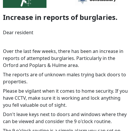
Increase in reports of burglaries.
Dear resident
Over the last few weeks, there has been an increase in
reports of attempted burglaries. Particularly in the
Orford and Poplars & Hulme area.
The reports are of unknown males trying back doors to
properties.
Please be vigilant when it comes to home security. If you
have CCTV, make sure it is working and lock anything
you fell valuable out of sight.
Don't leave keys next to doors and windows where they
can be viewed and consider the 9 o'clock routine.
The 9 o'clock routine is a simple alarm you can set on