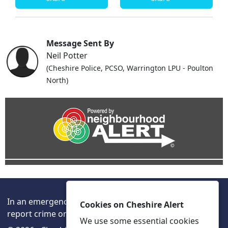
Message Sent By
Neil Potter
(Cheshire Police, PCSO, Warrington LPU - Poulton
North)
In an emergency always call 999 or visit our website to
Cookies on Cheshire Alert
report crime online –
www.cheshire.police.uk/
We use some essential cookies