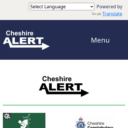
Powered by
Translate
Menu