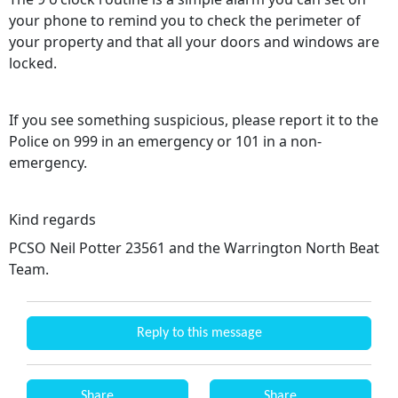
your phone to remind you to check the perimeter of
your property and that all your doors and windows are
locked.
If you see something suspicious, please report it to the
Police on 999 in an emergency or 101 in a non-
emergency.
Kind regards
PCSO Neil Potter 23561 and the Warrington North Beat
Team.
Reply to this message
Share
Share