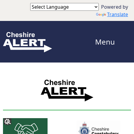
Powered by
Translate
Menu