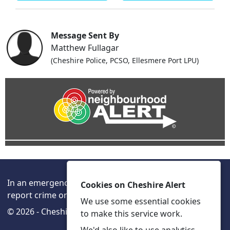
Message Sent By
Matthew Fullagar
(Cheshire Police, PCSO, Ellesmere Port LPU)
In an emergency always call 999 or visit our website to
Cookies on Cheshire Alert
report crime online –
www.cheshire.police.uk/
We use some essential cookies
© 2026 - Cheshire Alert -
Privacy
Accessibility
to make this service work.