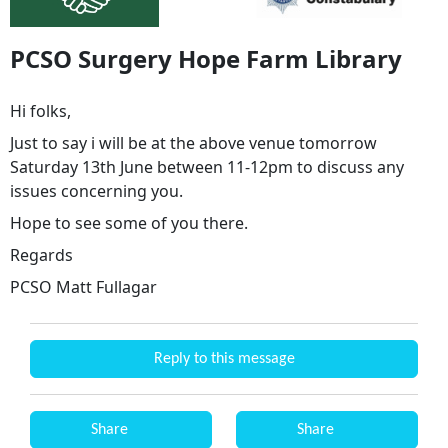
PCSO Surgery Hope Farm Library
Hi folks,
Just to say i will be at the above venue tomorrow
Saturday 13th June between 11-12pm to discuss any
issues concerning you.
Hope to see some of you there.
Regards
PCSO Matt Fullagar
Reply to this message
Share
Share