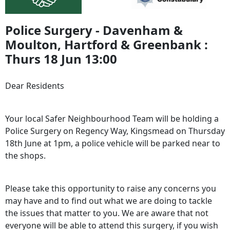
Police Surgery - Davenham &
Moulton, Hartford & Greenbank :
Thurs 18 Jun 13:00
Dear Residents
Your local Safer Neighbourhood Team will be holding a
Police Surgery on Regency Way, Kingsmead on Thursday
18th June at 1pm, a police vehicle will be parked near to
the shops.
Please take this opportunity to raise any concerns you
may have and to find out what we are doing to tackle
the issues that matter to you. We are aware that not
everyone will be able to attend this surgery, if you wish