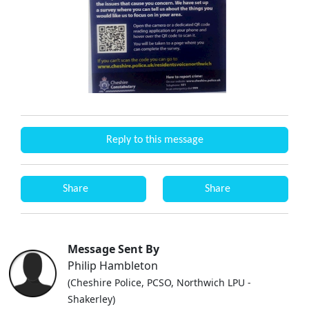
Reply to this message
Share
Share
Message Sent By
Philip Hambleton
(Cheshire Police, PCSO, Northwich LPU -
Shakerley)