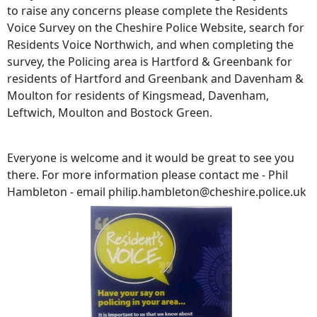
to raise any concerns please complete the Residents
Voice Survey on the Cheshire Police Website, search for
Residents Voice Northwich, and when completing the
survey, the Policing area is Hartford & Greenbank for
residents of Hartford and Greenbank and Davenham &
Moulton for residents of Kingsmead, Davenham,
Leftwich, Moulton and Bostock Green.
Everyone is welcome and it would be great to see you
there. For more information please contact me - Phil
Hambleton - email philip.hambleton@cheshire.police.uk