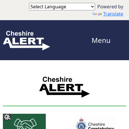
Powered by
Translate
Menu