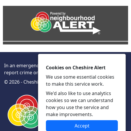
In an emergency always call 999 or visit our website to
Cookies on Cheshire Alert
report crime online –
www.cheshire.police.uk/
We use some essential cookies
© 2026 - Cheshire Alert -
Privacy
Accessibility
to make this service work.
We'd also like to use analytics
cookies so we can understand
how you use the service and
make improvements.
Accept